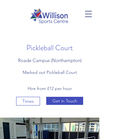
Pickleball Court
Roade Campus (Northampton)
Marked out Pickleball Court
Hire from £12 per hour
Get in Touch
Times