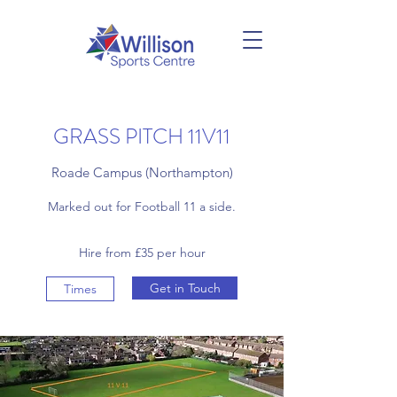
GRASS PITCH 11V11
Roade Campus (Northampton)
Marked out for Football 11 a side.
Hire from £35 per hour
Get in Touch
Times