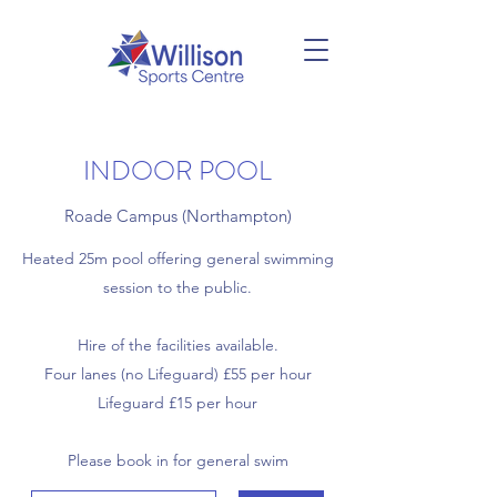
INDOOR POOL
Roade Campus (Northampton)
Heated 25m pool offering general swimming
session to the public.
Hire of the facilities available.
Four lanes (no Lifeguard) £55 per hour
Lifeguard £15 per hour
Please book in for general swim