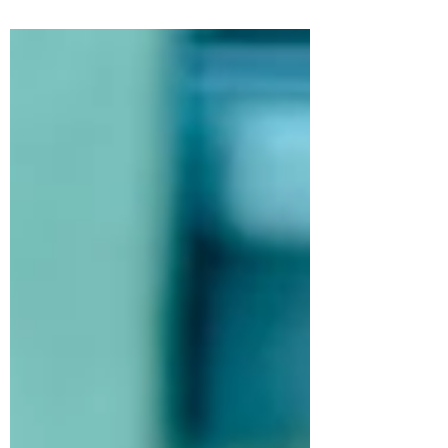
way to...