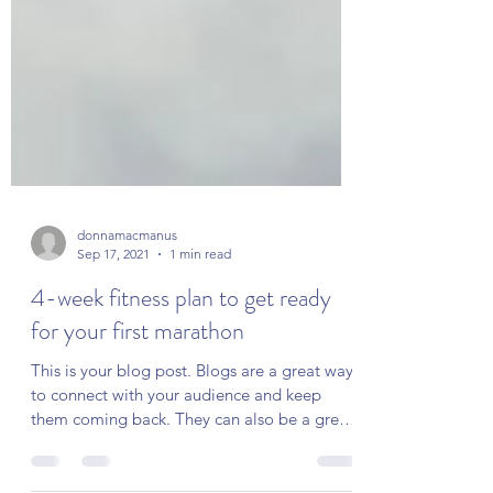
donnamacmanus
Sep 17, 2021
1 min read
4-week fitness plan to get ready
for your first marathon
This is your blog post. Blogs are a great way
to connect with your audience and keep
them coming back. They can also be a great